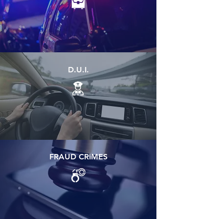
D.U.I.
FRAUD CRIMES