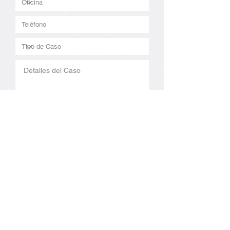
Enviar
By checking this box, you agree to receive
text messages from Costen Ruiz Law APC.