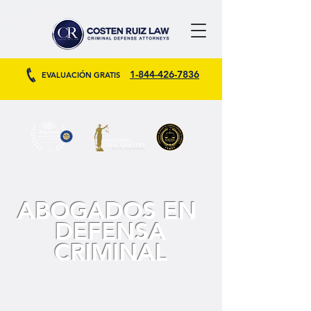
1-844-426-7836
EVALUACIÓN GRATIS
ABOGADOS EN
DEFENSA
CRIMINAL