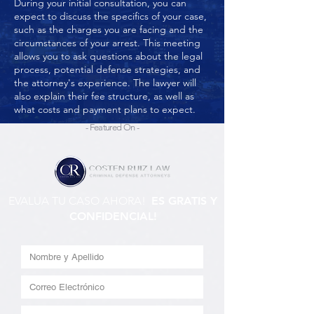
During your initial consultation, you can
expect to discuss the specifics of your case,
such as the charges you are facing and the
circumstances of your arrest. This meeting
allows you to ask questions about the legal
process, potential defense strategies, and
the attorney's experience. The lawyer will
also explain their fee structure, as well as
what costs and payment plans to expect.
- Featured On -
EVALUA TU CASO AHORA!
ES GRATIS Y
CONFIDENCIAL!