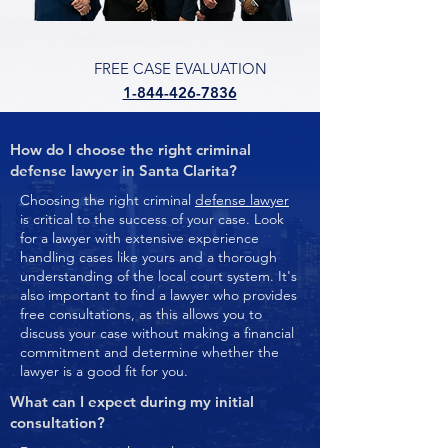
FREE CASE EVALUATION
1-844-426-7836
How do I choose the right criminal
defense lawyer in Santa Clarita?
Choosing the right criminal
defense lawyer
is critical to the success of your case. Look
for a lawyer with extensive experience
handling cases like yours and a thorough
understanding of the local court system. It's
also important to find a lawyer who provides
free consultations, as this allows you to
discuss your case without making a financial
commitment and determine whether the
lawyer is a good fit for you.
What can I expect during my initial
consultation?