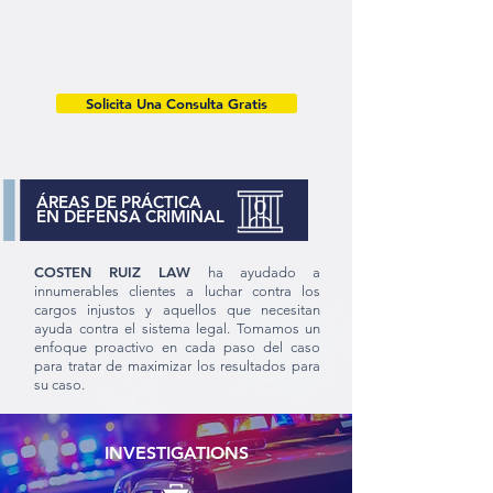
Solicita Una Consulta Gratis
ÁREAS DE PRÁCTICA
EN DEFENSA CRIMINAL
COSTEN RUIZ LAW
ha ayudado a
innumerables clientes a luchar contra los
cargos injustos y aquellos que necesitan
ayuda contra el sistema legal. Tomamos un
enfoque proactivo en cada paso del caso
para tratar de maximizar los resultados para
su caso.
INVESTIGATIONS