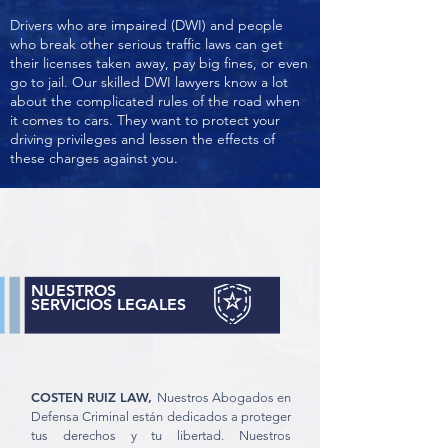
Drivers who are impaired (DWI) and people
who break other serious traffic laws can get
their licenses taken away, pay big fines, or even
go to jail. Our skilled DWI lawyers know a lot
about the complicated rules of the road when
it comes to cars. They want to protect your
driving privileges and lessen the effects of
these charges against you.
NUESTROS
SERVICIOS LEGALES
COSTEN RUIZ LAW,
Nuestros Abogados en
Defensa Criminal están dedicados a proteger
tus derechos y tu libertad. Nuestros