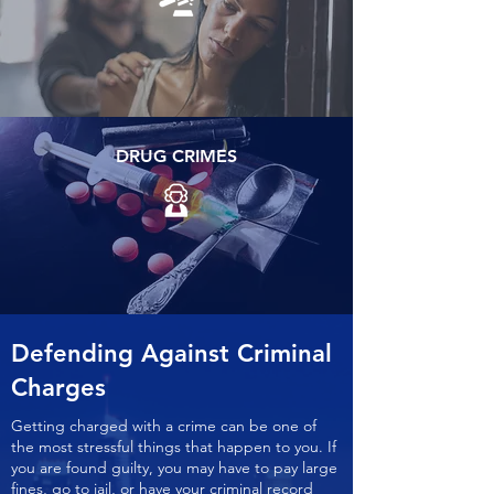
DRUG CRIMES
Defending Against Criminal
Charges
Getting charged with a crime can be one of
the most stressful things that happen to you. If
you are found guilty, you may have to pay large
fines, go to jail, or have your criminal record