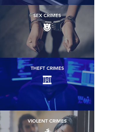
SEX CRIMES
THEFT CRIMES
VIOLENT CRIMES