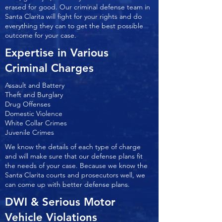
erased for good. Our criminal defense team in
Santa Clarita will fight for your rights and do
everything they can to get the best possible
outcome for your case.
Expertise in Various
Criminal Charges
Assault and Battery
Theft and Burglary
Drug Offenses
Domestic Violence
White Collar Crimes
Juvenile Crimes
We know the details of each type of charge
and will make sure that our defense plans fit
the needs of your case. Because we know the
Santa Clarita courts and prosecutors well, we
can come up with better defense plans.
DWI & Serious Motor
Vehicle Violations