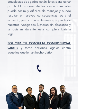
entusiastas abogados están listos para luchar
por ti. El proceso de los casos criminales
puede ser muy difíciles de manejar y puede
resultar en graves consecuencias para el
acusado, pero con una defensa apropiada de
nuestros Abogados lucharan sin descanso y
te guiaran durante esta compleja batalla
legal.
SOLICITA TU CONSULTA CONFIDENCIAL
GRATIS
y tome acciones legales contra
aquellos que le han hecho daño .