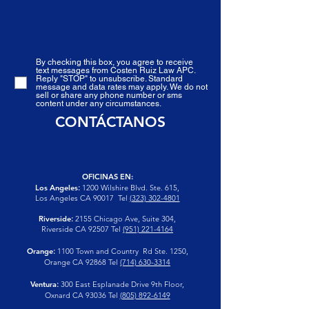
By checking this box, you agree to receive
text messages from Costen Ruiz Law APC.
Reply "STOP" to unsubscribe. Standard
message and data rates may apply. We do not
sell or share any phone number or sms
content under any circumstances.
CONTÁCTANOS
OFICINAS EN:
Los Angeles
:
1200 Wilshire Blvd. Ste. 615,
Los Angeles CA 90017
Tel
(323) 302-4801
Riverside
:
2155 Chicago Ave, Suite 304,
Riverside CA 92507
Tel
(951) 221-4164
Orange
:
1100 Town and Country Rd Ste. 1250,
Orange CA 92868 Tel
(714) 630-3314
Ventura
:
300 East Esplanade Drive 9th Floor,
Oxnard CA 93036 Tel
(805) 892-6149