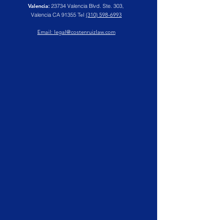
Valencia
:
23734 Valencia Blvd. Ste. 303,
Valencia CA 91355
Tel
(310) 598-6993
Email: legal@costenruizlaw.com