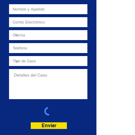
Enviar