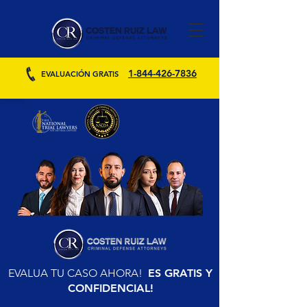
1-844-426-7836
EVALUACIÓN GRATIS
EVALUA TU CASO AHORA!
ES GRATIS Y
CONFIDENCIAL!