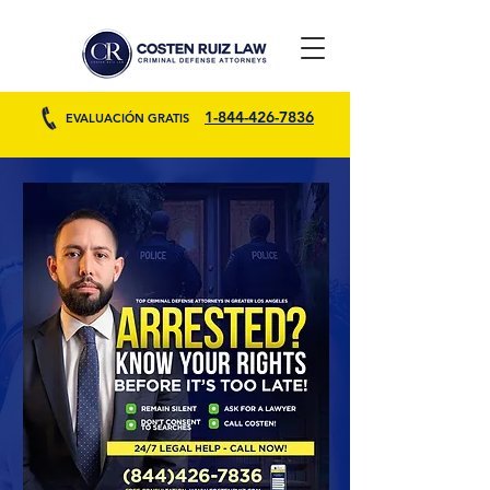
1-844-426-7836
EVALUACIÓN GRATIS