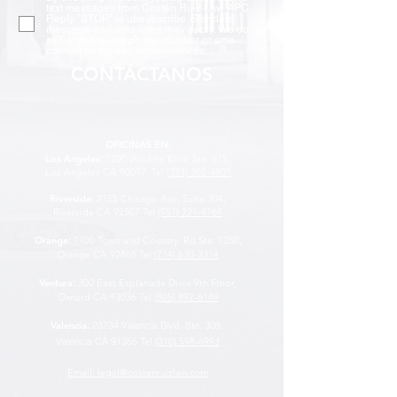
text messages from Costen Ruiz Law APC.
Reply "STOP" to unsubscribe. Standard
message and data rates may apply. We do not
sell or share any phone number or sms
content under any circumstances.
CONTÁCTANOS
OFICINAS EN:
Los Angeles
:
1200 Wilshire Blvd. Ste. 615,
Los Angeles CA 90017
Tel
(323) 302-4801
Riverside
:
2155 Chicago Ave, Suite 304,
Riverside CA 92507
Tel
(951) 221-4164
Orange
:
1100 Town and Country Rd Ste. 1250,
Orange CA 92868 Tel
(714) 630-3314
Ventura
:
300 East Esplanade Drive 9th Floor,
Oxnard CA 93036 Tel
(805) 892-6149
Valencia
:
23734 Valencia Blvd. Ste. 303,
Valencia CA 91355
Tel
(310) 598-6993
Email: legal@costenruizlaw.com