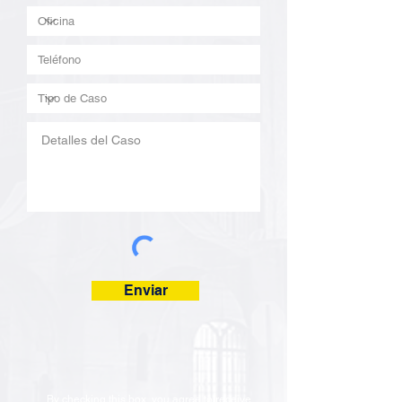
Enviar
By checking this box, you agree to receive