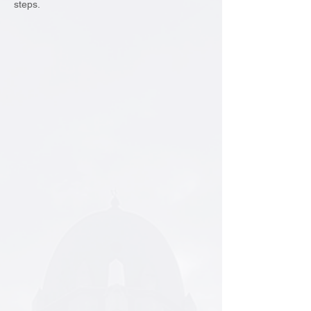
steps.