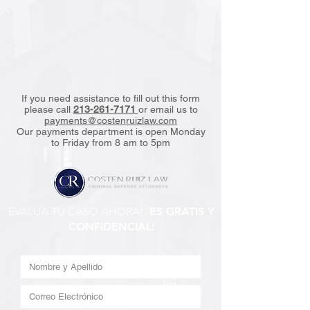
If you need assistance to fill out this form
please call
213-261-7171
or email us to
payments@costenruizlaw.com
Our payments department is open Monday
to Friday from 8 am to 5pm
EVALUA TU CASO AHORA!
ES GRATIS Y
CONFIDENCIAL!