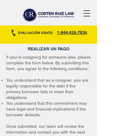
1-844-426-7836
EVALUACIÓN GRATIS
REALIZAR UN PAGO
If you're cosigning for someone else, please
complete the form below. By submitting this
form, you agree to the following conditions:
You understand that as a cosigner, you are
legally responsible for the debt if the
primary borrower fails to meet their
obligations.
You understand that this commitment may
have legal and financial implications if the
borrower defaults.
Once submitted, our team will review the
information and contact you with the next